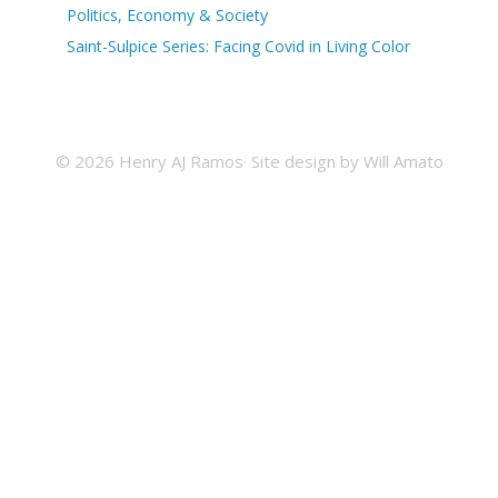
Politics, Economy & Society
Saint-Sulpice Series: Facing Covid in Living Color
© 2026 Henry AJ Ramos· Site design by
Will Amato