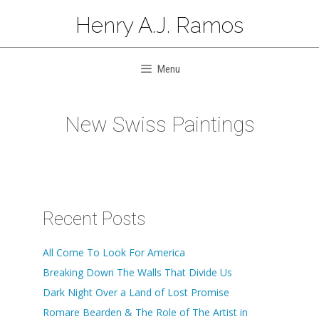
Skip
Henry A.J. Ramos
to
content
Menu
New Swiss Paintings
Recent Posts
All Come To Look For America
Breaking Down The Walls That Divide Us
Dark Night Over a Land of Lost Promise
Romare Bearden & The Role of The Artist in